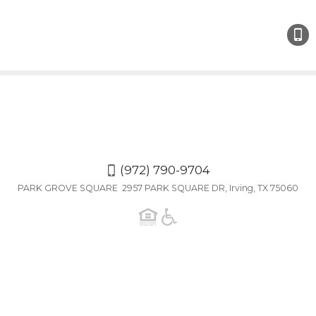
(972)
790-
9704
(972) 790-9704
PARK GROVE SQUARE 2957 PARK SQUARE DR, Irving, TX 75060